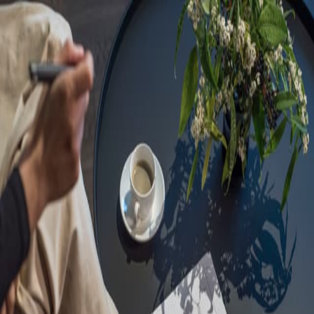
Sorry, we are under
maintenance!
Hang on until we get the error fixed.
For urgent matters, please contact
communications@executivecentre.com
. You may also refresh the
page or try again later.