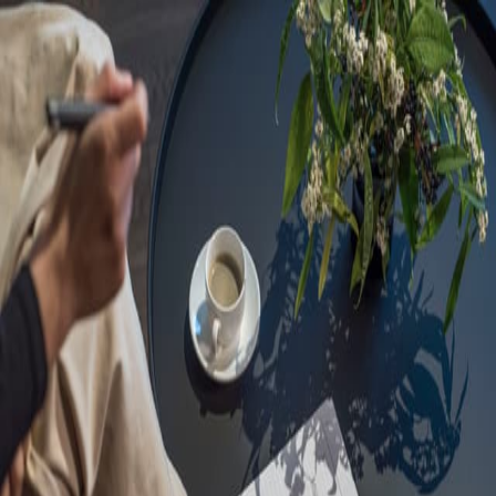
Sorry, we are under
maintenance!
Hang on until we get the error fixed.
For urgent matters, please contact
communications@executivecentre.com
. You may also refresh the
page or try again later.