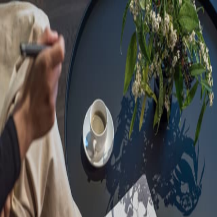
Sorry, we are under
maintenance!
Hang on until we get the error fixed.
For urgent matters, please contact
communications@executivecentre.com
. You may also refresh the
page or try again later.