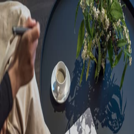
Sorry, we are under
maintenance!
Hang on until we get the error fixed.
For urgent matters, please contact
communications@executivecentre.com
. You may also refresh the
page or try again later.