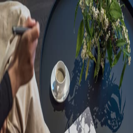
Sorry, we are under
maintenance!
Hang on until we get the error fixed.
For urgent matters, please contact
communications@executivecentre.com
. You may also refresh the
page or try again later.