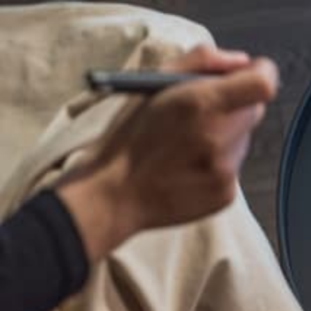
Sorry, we are under maintenanc
Hang on until we get the error fixed.
For urgent matters, please contact
communications@executivecentre