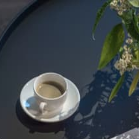
e!
.com
. You may also refresh the page or try again later.