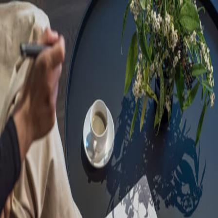
Sorry, we are under
maintenance!
Hang on until we get the error fixed.
For urgent matters, please contact
communications@executivecentre.com
. You may also refresh the
page or try again later.