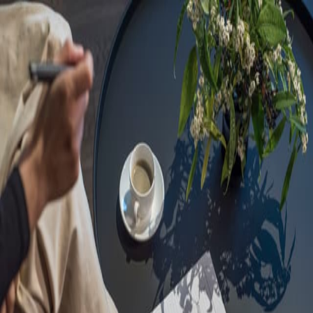
Sorry, we are under
maintenance!
Hang on until we get the error fixed.
For urgent matters, please contact
communications@executivecentre.com
. You may also refresh the
page or try again later.