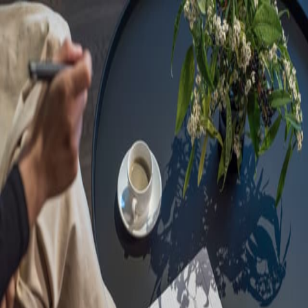
Sorry, we are under
maintenance!
Hang on until we get the error fixed.
For urgent matters, please contact
communications@executivecentre.com
. You may also refresh the
page or try again later.