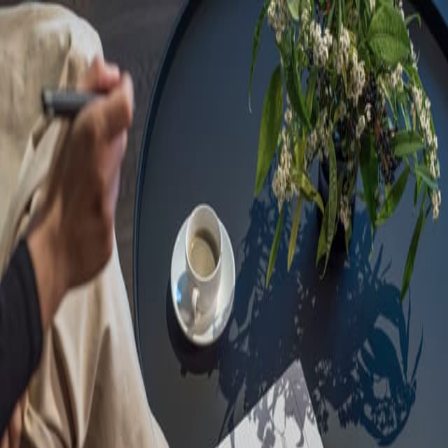
Sorry, we are under
maintenance!
Hang on until we get the error fixed.
For urgent matters, please contact
communications@executivecentre.com
. You may also refresh the
page or try again later.