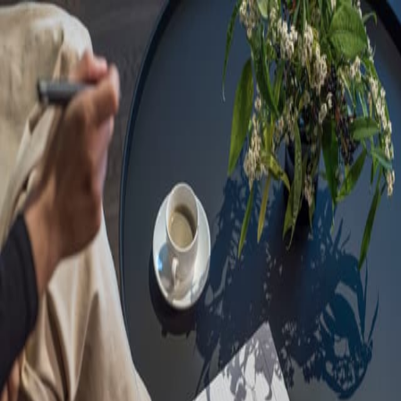
Sorry, we are under
maintenance!
Hang on until we get the error fixed.
For urgent matters, please contact
communications@executivecentre.com
. You may also refresh the
page or try again later.