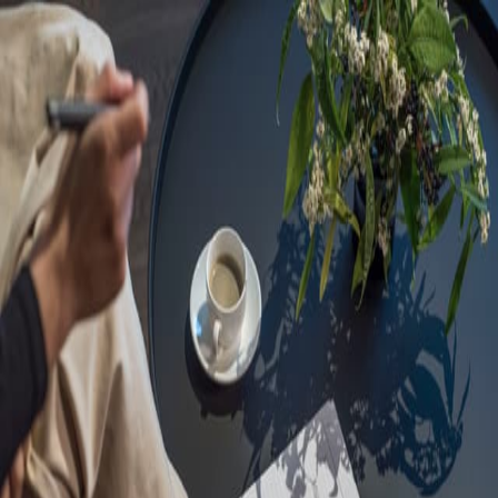
Sorry, we are under
maintenance!
Hang on until we get the error fixed.
For urgent matters, please contact
communications@executivecentre.com
. You may also refresh the
page or try again later.