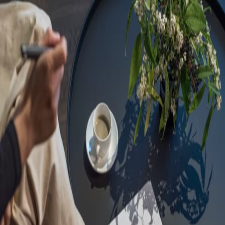
Sorry, we are under
maintenance!
Hang on until we get the error fixed.
For urgent matters, please contact
communications@executivecentre.com
. You may also refresh the
page or try again later.