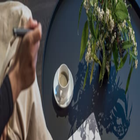
Sorry, we are under
maintenance!
Hang on until we get the error fixed.
For urgent matters, please contact
communications@executivecentre.com
. You may also refresh the
page or try again later.