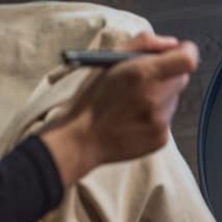
Sorry, we are under maintenanc
Hang on until we get the error fixed.
For urgent matters, please contact
communications@executivecentre