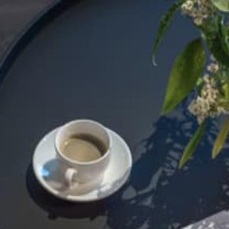
e!
.com
. You may also refresh the page or try again later.