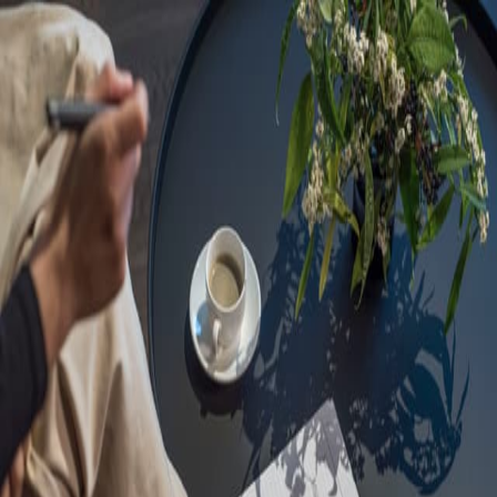
Sorry, we are under
maintenance!
Hang on until we get the error fixed.
For urgent matters, please contact
communications@executivecentre.com
. You may also refresh the
page or try again later.