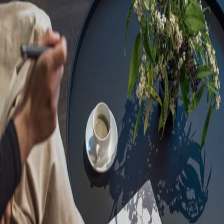
Sorry, we are under
maintenance!
Hang on until we get the error fixed.
For urgent matters, please contact
communications@executivecentre.com
. You may also refresh the
page or try again later.