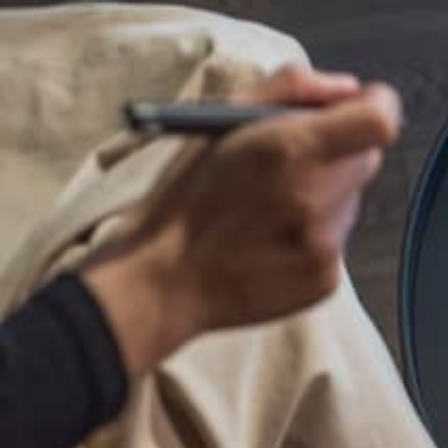
Sorry, we are under maintenanc
Hang on until we get the error fixed.
For urgent matters, please contact
communications@executivecentre