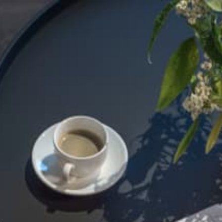
e!
.com
. You may also refresh the page or try again later.