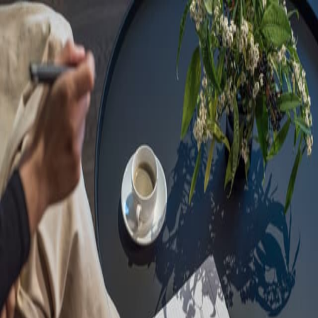
Sorry, we are under
maintenance!
Hang on until we get the error fixed.
For urgent matters, please contact
communications@executivecentre.com
. You may also refresh the
page or try again later.