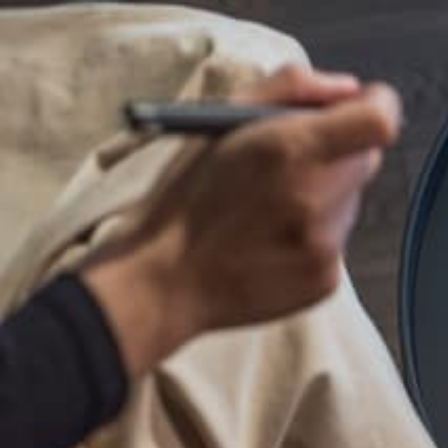
Sorry, we are under maintenanc
Hang on until we get the error fixed.
For urgent matters, please contact
communications@executivecentre