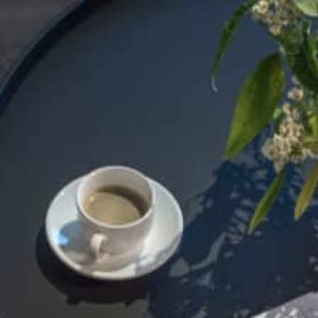
e!
.com
. You may also refresh the page or try again later.