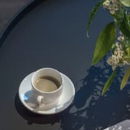
e!
.com
. You may also refresh the page or try again later.