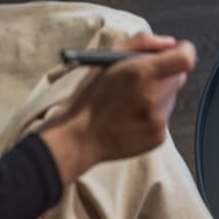
Sorry, we are under maintenanc
Hang on until we get the error fixed.
For urgent matters, please contact
communications@executivecentre