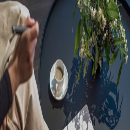
Sorry, we are under
maintenance!
Hang on until we get the error fixed.
For urgent matters, please contact
communications@executivecentre.com
. You may also refresh the
page or try again later.