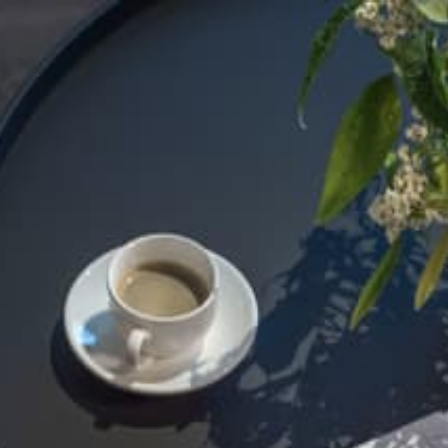
e!
.com
. You may also refresh the page or try again later.