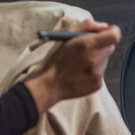
Sorry, we are under maintenanc
Hang on until we get the error fixed.
For urgent matters, please contact
communications@executivecentre