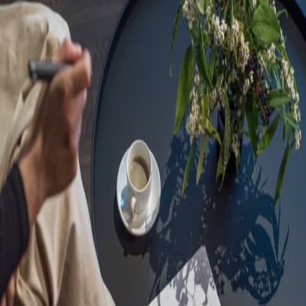
Sorry, we are under
maintenance!
Hang on until we get the error fixed.
For urgent matters, please contact
communications@executivecentre.com
. You may also refresh the
page or try again later.