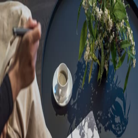
Sorry, we are under
maintenance!
Hang on until we get the error fixed.
For urgent matters, please contact
communications@executivecentre.com
. You may also refresh the
page or try again later.