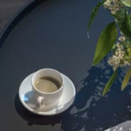
e!
.com
. You may also refresh the page or try again later.