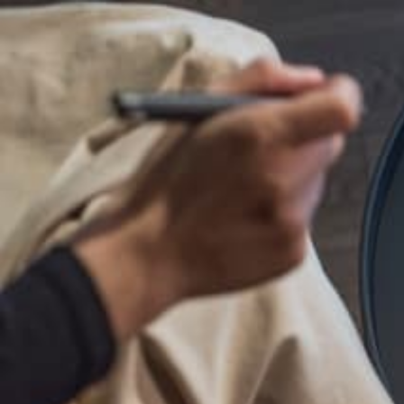
Sorry, we are under maintenanc
Hang on until we get the error fixed.
For urgent matters, please contact
communications@executivecentre