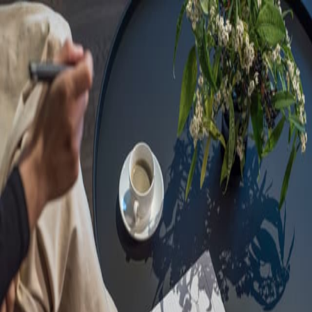
Sorry, we are under
maintenance!
Hang on until we get the error fixed.
For urgent matters, please contact
communications@executivecentre.com
. You may also refresh the
page or try again later.