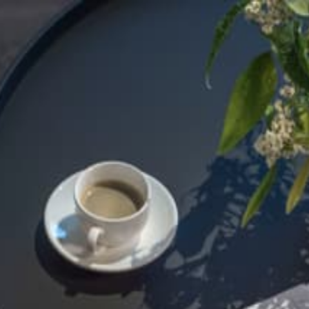
e!
.com
. You may also refresh the page or try again later.