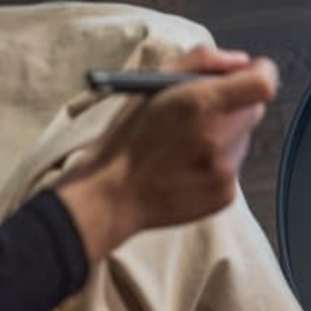
Sorry, we are under maintenanc
Hang on until we get the error fixed.
For urgent matters, please contact
communications@executivecentre