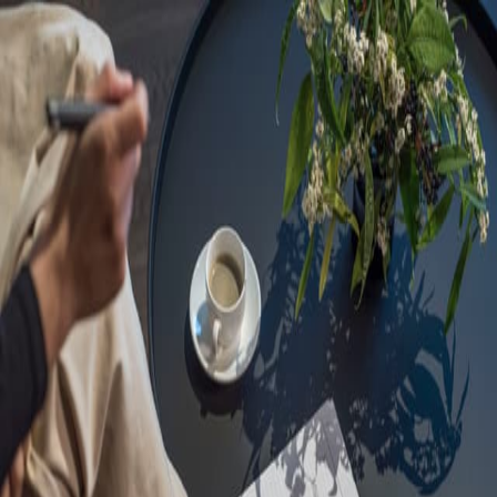
Sorry, we are under
maintenance!
Hang on until we get the error fixed.
For urgent matters, please contact
communications@executivecentre.com
. You may also refresh the
page or try again later.