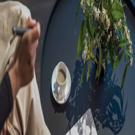
Sorry, we are under
maintenance!
Hang on until we get the error fixed.
For urgent matters, please contact
communications@executivecentre.com
. You may also refresh the
page or try again later.