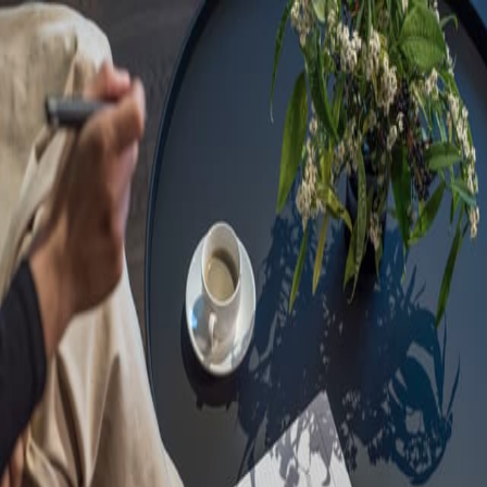
Sorry, we are under
maintenance!
Hang on until we get the error fixed.
For urgent matters, please contact
communications@executivecentre.com
. You may also refresh the
page or try again later.