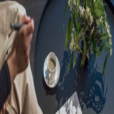
Sorry, we are under
maintenance!
Hang on until we get the error fixed.
For urgent matters, please contact
communications@executivecentre.com
. You may also refresh the
page or try again later.