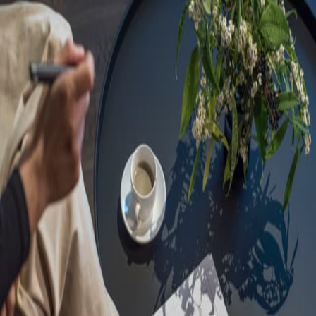
Sorry, we are under
maintenance!
Hang on until we get the error fixed.
For urgent matters, please contact
communications@executivecentre.com
. You may also refresh the
page or try again later.