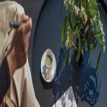
Sorry, we are under
maintenance!
Hang on until we get the error fixed.
For urgent matters, please contact
communications@executivecentre.com
. You may also refresh the
page or try again later.