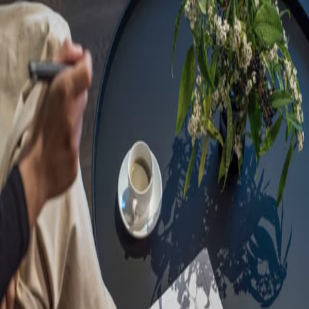
Sorry, we are under
maintenance!
Hang on until we get the error fixed.
For urgent matters, please contact
communications@executivecentre.com
. You may also refresh the
page or try again later.