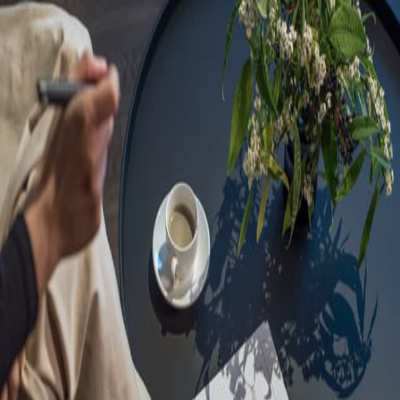
Sorry, we are under
maintenance!
Hang on until we get the error fixed.
For urgent matters, please contact
communications@executivecentre.com
. You may also refresh the
page or try again later.