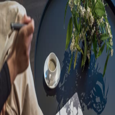
Sorry, we are under
maintenance!
Hang on until we get the error fixed.
For urgent matters, please contact
communications@executivecentre.com
. You may also refresh the
page or try again later.