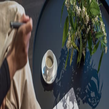
Sorry, we are under
maintenance!
Hang on until we get the error fixed.
For urgent matters, please contact
communications@executivecentre.com
. You may also refresh the
page or try again later.