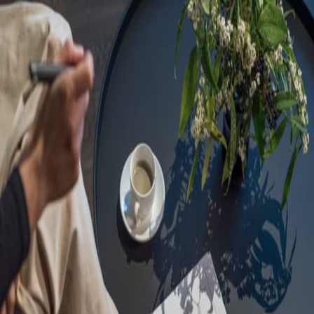
Sorry, we are under
maintenance!
Hang on until we get the error fixed.
For urgent matters, please contact
communications@executivecentre.com
. You may also refresh the
page or try again later.