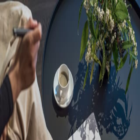
Sorry, we are under
maintenance!
Hang on until we get the error fixed.
For urgent matters, please contact
communications@executivecentre.com
. You may also refresh the
page or try again later.