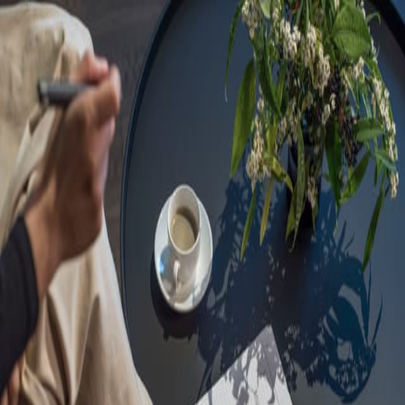
Sorry, we are under
maintenance!
Hang on until we get the error fixed.
For urgent matters, please contact
communications@executivecentre.com
. You may also refresh the
page or try again later.