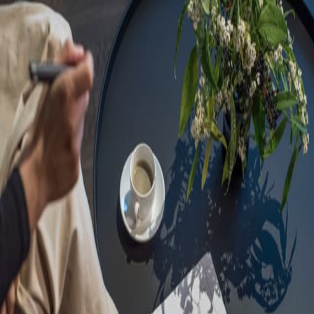
Sorry, we are under
maintenance!
Hang on until we get the error fixed.
For urgent matters, please contact
communications@executivecentre.com
. You may also refresh the
page or try again later.