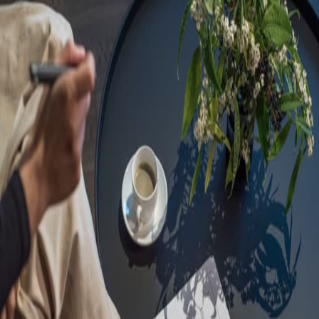
Sorry, we are under
maintenance!
Hang on until we get the error fixed.
For urgent matters, please contact
communications@executivecentre.com
. You may also refresh the
page or try again later.