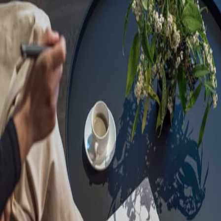
Sorry, we are under
maintenance!
Hang on until we get the error fixed.
For urgent matters, please contact
communications@executivecentre.com
. You may also refresh the
page or try again later.