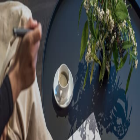
Sorry, we are under
maintenance!
Hang on until we get the error fixed.
For urgent matters, please contact
communications@executivecentre.com
. You may also refresh the
page or try again later.