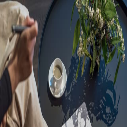
Sorry, we are under
maintenance!
Hang on until we get the error fixed.
For urgent matters, please contact
communications@executivecentre.com
. You may also refresh the
page or try again later.