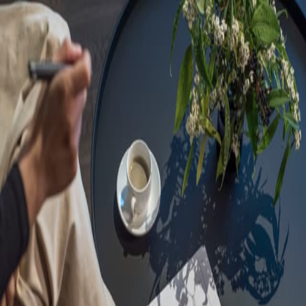
Sorry, we are under
maintenance!
Hang on until we get the error fixed.
For urgent matters, please contact
communications@executivecentre.com
. You may also refresh the
page or try again later.