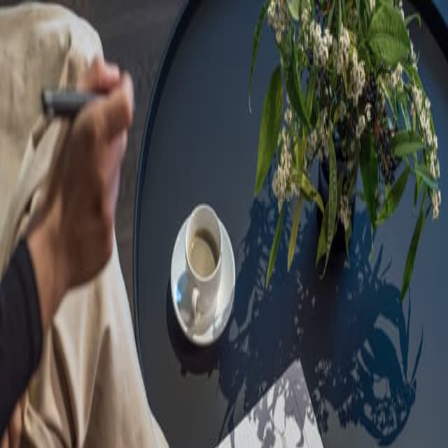
Sorry, we are under
maintenance!
Hang on until we get the error fixed.
For urgent matters, please contact
communications@executivecentre.com
. You may also refresh the
page or try again later.