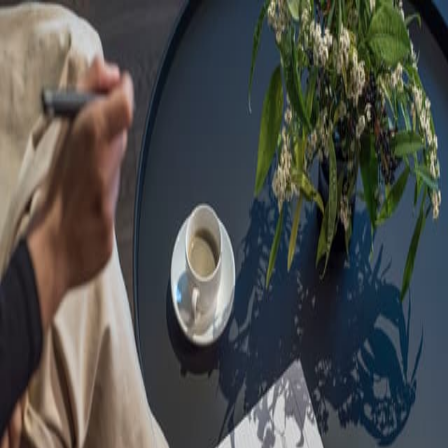
Sorry, we are under
maintenance!
Hang on until we get the error fixed.
For urgent matters, please contact
communications@executivecentre.com
. You may also refresh the
page or try again later.