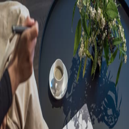
Sorry, we are under
maintenance!
Hang on until we get the error fixed.
For urgent matters, please contact
communications@executivecentre.com
. You may also refresh the
page or try again later.